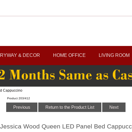
RYWAY & DECOR
HOME OFFICE
LIVING ROOM
ed Cappuccino
Product 203/412
Previous
Return to the Product List
Next
Jessica Wood Queen LED Panel Bed Cappucc