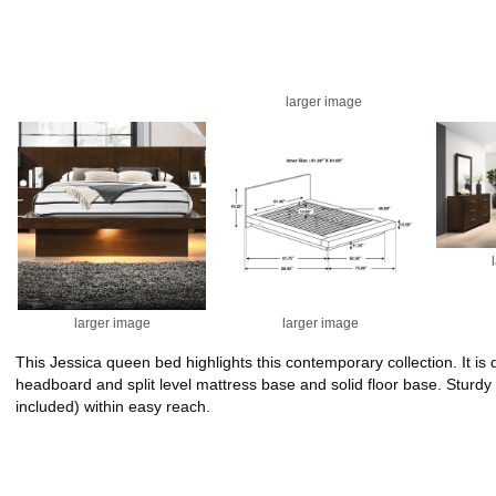
larger image
larger image
larger image
This Jessica queen bed highlights this contemporary collection. It 
headboard and split level mattress base and solid floor base. Sturdy
included) within easy reach.