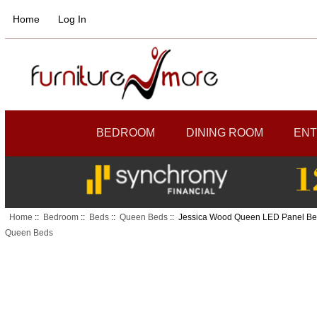
Home
Log In
BEDROOM
DINING ROOM
ENT
Home
::
Bedroom
::
Beds
::
Queen Beds
:: Jessica Wood Queen LED Panel B
Queen Beds