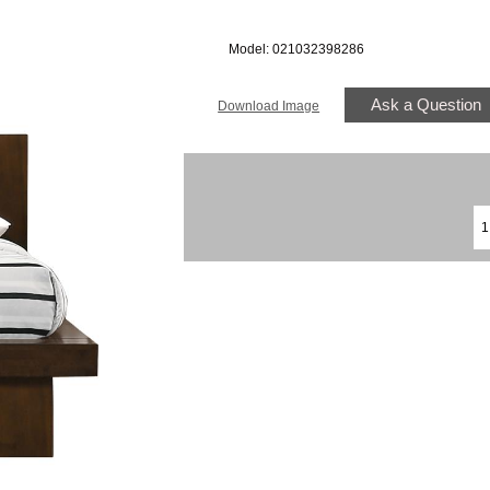
Model: 021032398286
Ask a Question
Download Image