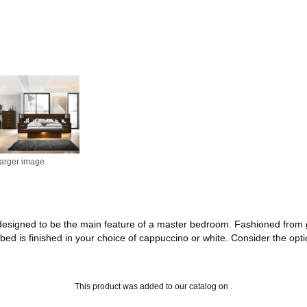
larger image
is designed to be the main feature of a master bedroom. Fashioned from
 bed is finished in your choice of cappuccino or white. Consider the opt
This product was added to our catalog on .