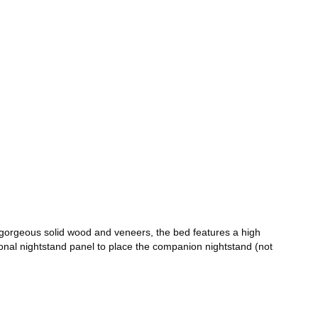
 gorgeous solid wood and veneers, the bed features a high
ional nightstand panel to place the companion nightstand (not