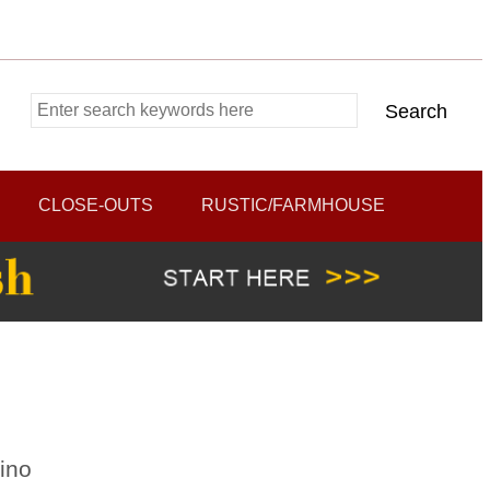
CLOSE-OUTS
RUSTIC/FARMHOUSE
ino