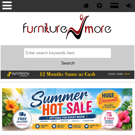
Phone: (352) 577-5230