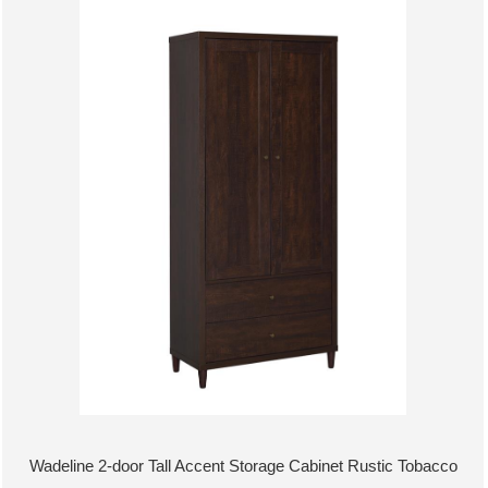
Wadeline 2-door Tall Accent Storage Cabinet Rustic Tobacco