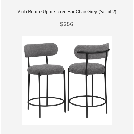
Viola Boucle Upholstered Bar Chair Grey (Set of 2)
$356