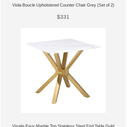
Viola Boucle Upholstered Counter Chair Grey (Set of 2)
$331
Visalia Faux Marble Top Stainless Steel End Table Gold