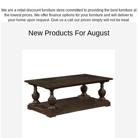
We are a retail discount furniture store committed to providing the best furniture at
the lowest prices. We offer finance options for your furniture and will deliver to
your home upon request. Give us a call our prices simply will not be beat.
New Products For August