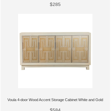
$285
Voula 4-door Wood Accent Storage Cabinet White and Gold
$584