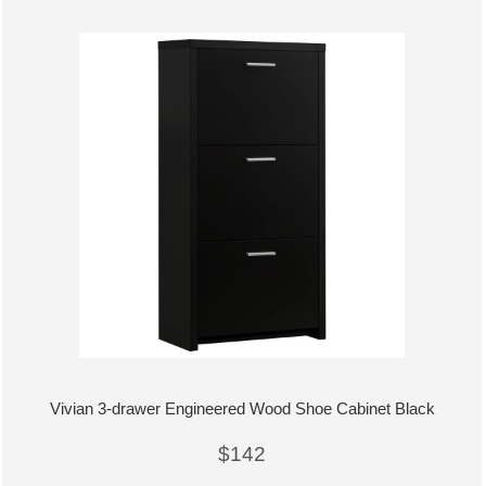
Vivian 3-drawer Engineered Wood Shoe Cabinet Black
$142