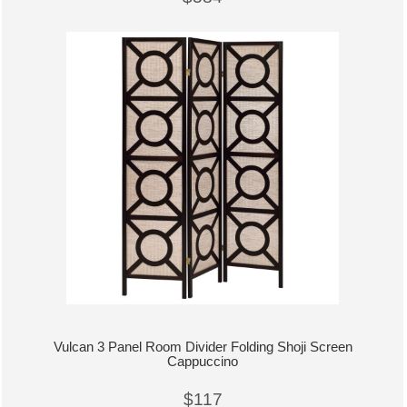
Vulcan 3 Panel Room Divider Folding Shoji Screen
Cappuccino
$117