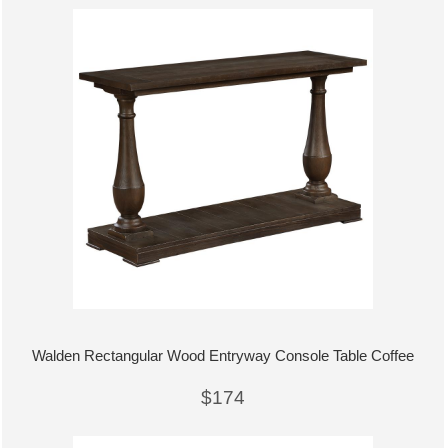
Walden Rectangular Wood Entryway Console Table Coffee
$174