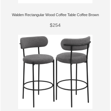
Walden Rectangular Wood Coffee Table Coffee Brown
$254