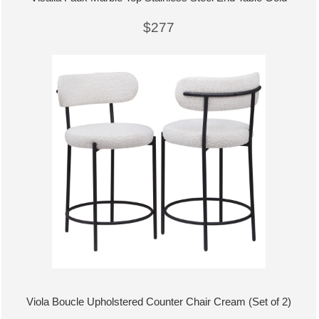
$277
Viola Boucle Upholstered Counter Chair Cream (Set of 2)