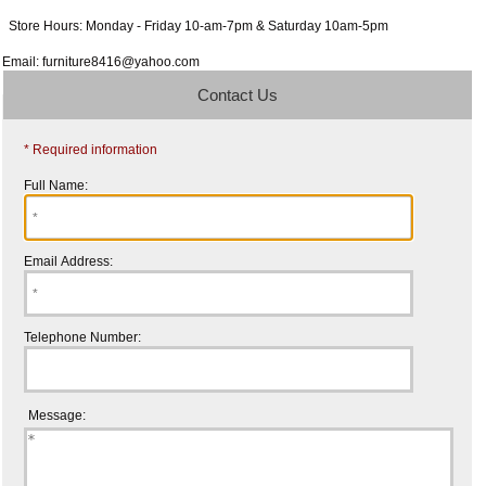
Store Hours: Monday - Friday 10-am-7pm & Saturday 10am-5pm
Email: furniture8416@yahoo.com
Contact Us
* Required information
Full Name:
Email Address:
Telephone Number:
Message: