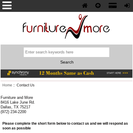
Phone: (352) 577-5230
Home
:: Contact Us
Furniture and More
8416 Lake June Rd.
Dallas, TX 75217
(972) 234-2200
Please complete the short form below to contact us and we will respond as
soon as possible