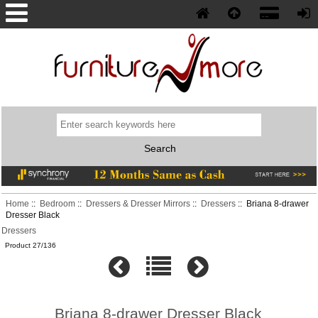
Phone: (352) 577-5230
Home
::
Bedroom
::
Dressers & Dresser Mirrors
::
Dressers
:: Briana 8-drawer
Dresser Black
Dressers
Product 27/136
Briana 8-drawer Dresser Black