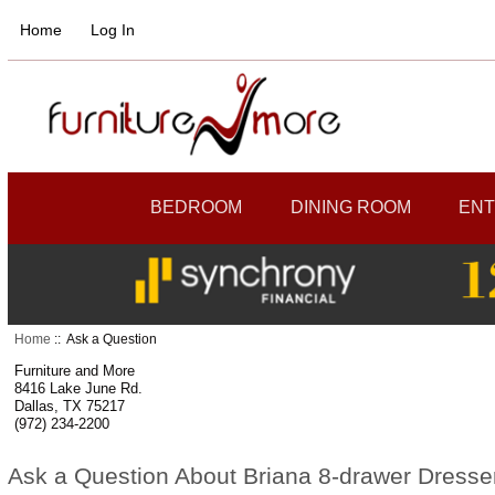
Home
Log In
BEDROOM
DINING ROOM
ENT
Home
:: Ask a Question
Furniture and More
8416 Lake June Rd.
Dallas, TX 75217
(972) 234-2200
Ask a Question About Briana 8-drawer Dresse