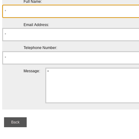
Full Name:
Email Address:
Telephone Number:
Message:
Back