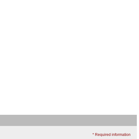
* Required information