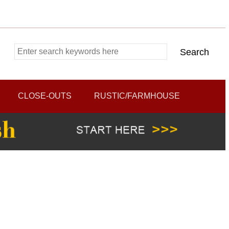
CLOSE-OUTS
RUSTIC/FARMHOUSE