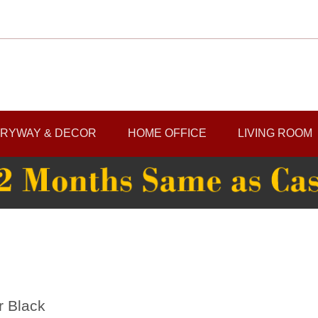
RYWAY & DECOR
HOME OFFICE
LIVING ROOM
r Black