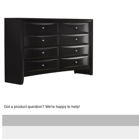
Got a product question? We're happy to help!