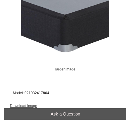
larger image
Model: 021032417864
Download Image
Ask a Question