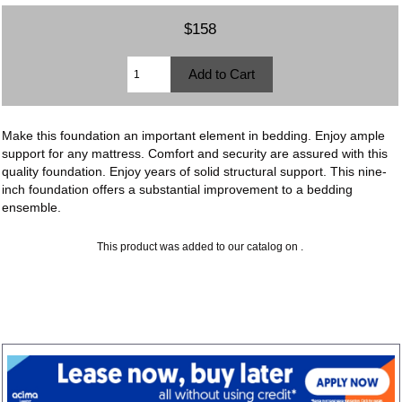
$158
Make this foundation an important element in bedding. Enjoy ample
support for any mattress. Comfort and security are assured with this
quality foundation. Enjoy years of solid structural support. This nine-
inch foundation offers a substantial improvement to a bedding
ensemble.
This product was added to our catalog on .
Copyright © 2026
Furniture and More
. Powered by
Zen Cart