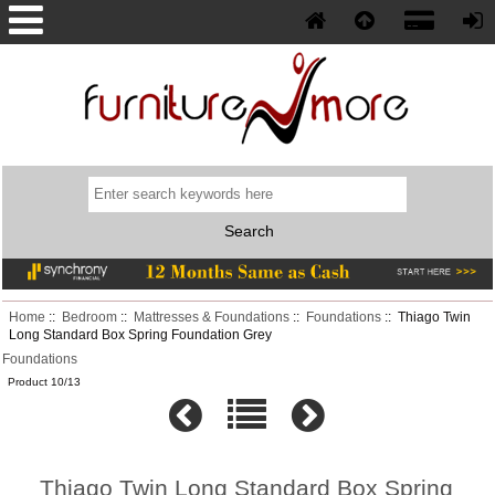
Phone: (352) 577-5230
Home
::
Bedroom
::
Mattresses & Foundations
::
Foundations
:: Thiago Twin
Long Standard Box Spring Foundation Grey
Foundations
Product 10/13
Thiago Twin Long Standard Box Spring