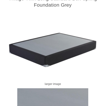
Foundation Grey
larger image