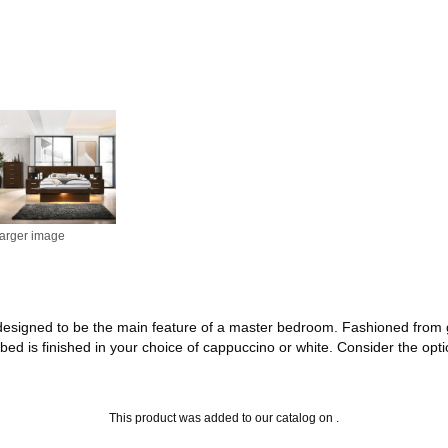
larger image
is designed to be the main feature of a master bedroom. Fashioned from
 bed is finished in your choice of cappuccino or white. Consider the opt
This product was added to our catalog on .