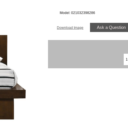
Model: 021032398286
Ask a Question
Download Image