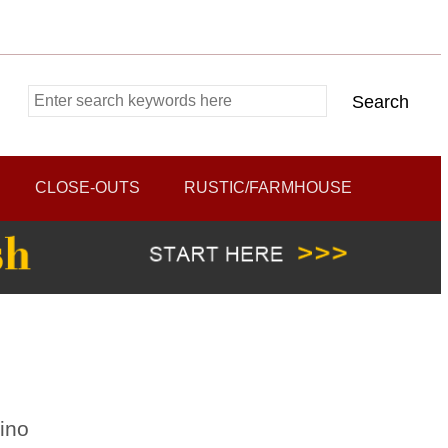
CLOSE-OUTS
RUSTIC/FARMHOUSE
ino