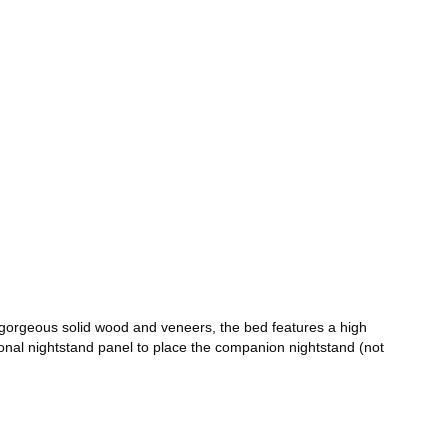
 gorgeous solid wood and veneers, the bed features a high
ional nightstand panel to place the companion nightstand (not