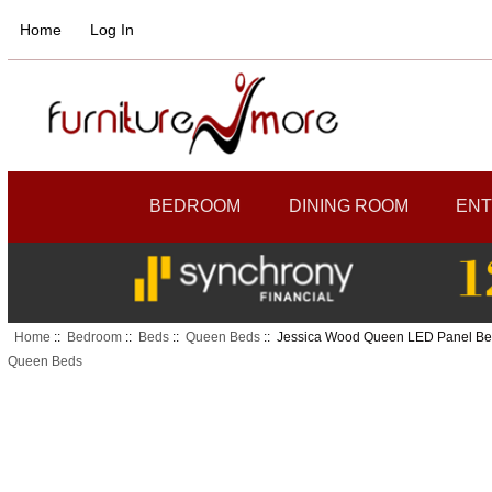
Home
Log In
BEDROOM
DINING ROOM
ENT
Home
::
Bedroom
::
Beds
::
Queen Beds
:: Jessica Wood Queen LED Panel B
Queen Beds