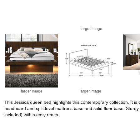
larger image
larger image
larger image
This Jessica queen bed highlights this contemporary collection. It 
headboard and split level mattress base and solid floor base. Sturdy
included) within easy reach.