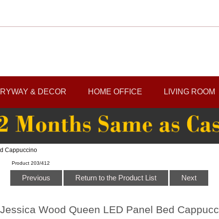
RYWAY & DECOR
HOME OFFICE
LIVING ROOM
ed Cappuccino
Product 203/412
Previous
Return to the Product List
Next
Jessica Wood Queen LED Panel Bed Cappucc